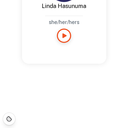
Linda Hasunuma
she/her/hers