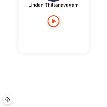
Lindan Thillanayagam