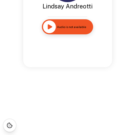
Lindsay Andreotti
Audio is not available