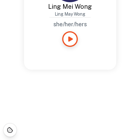
Ling Mei Wong
Ling May Wong
she/her/hers