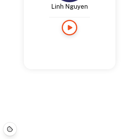
Linh Nguyen