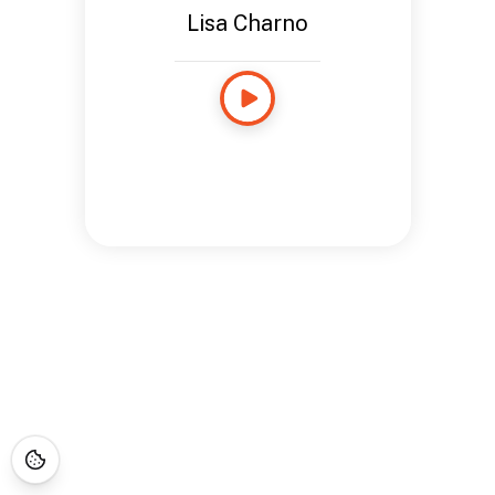
Lisa Charno