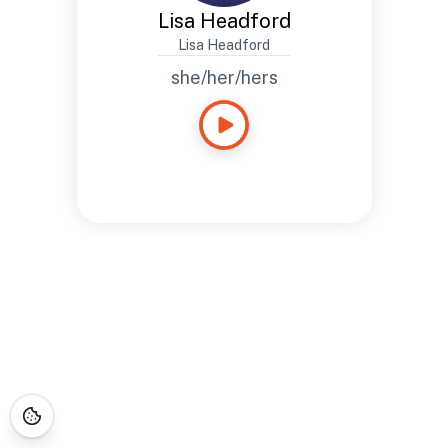
Lisa Headford
Lisa Headford
she/her/hers