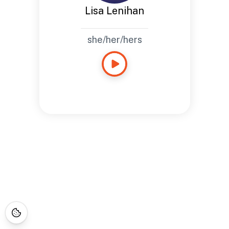
Lisa Lenihan
she/her/hers