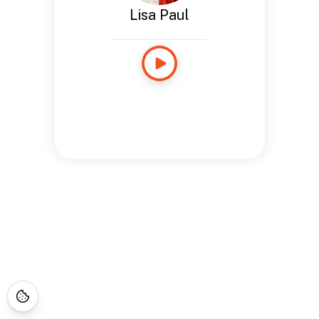
Lisa Paul