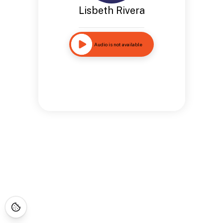
Lisbeth Rivera
Audio is not available