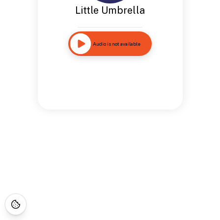
Little Umbrella
Audio is not available