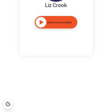
Liz Crook
Audio is not available