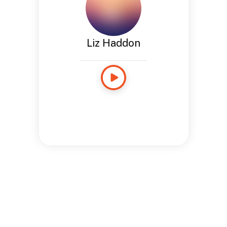
Liz Haddon