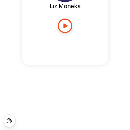
Liz Moneka