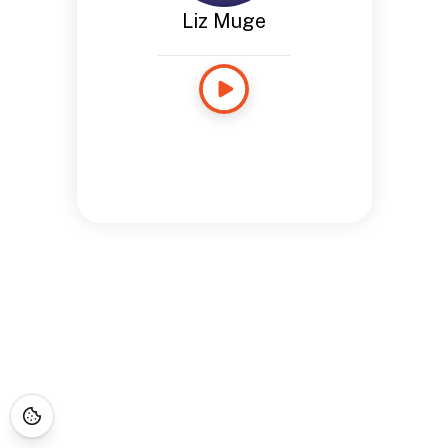
Liz Muge