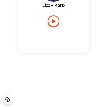
Lizzy karp