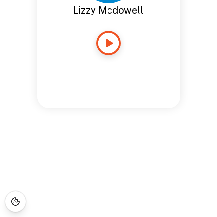
Lizzy Mcdowell