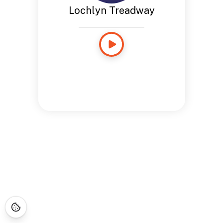
Lochlyn Treadway