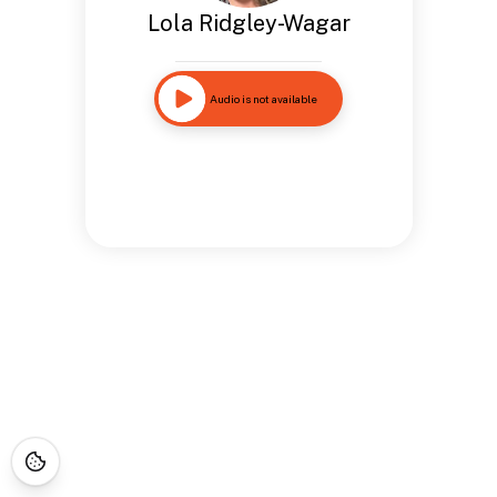
Lola Ridgley-Wagar
Audio is not available