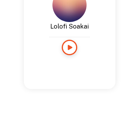
Lolofi Soakai