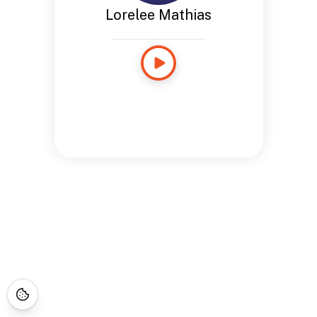
Lorelee Mathias