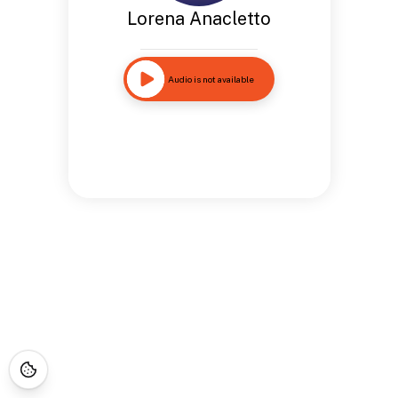
Lorena Anacletto
Audio is not available