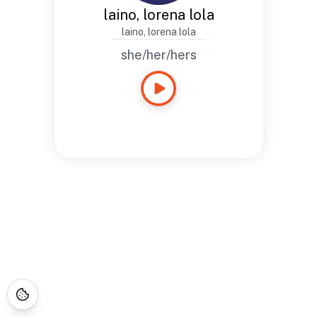
laino, lorena lola
laino, lorena lola
she/her/hers