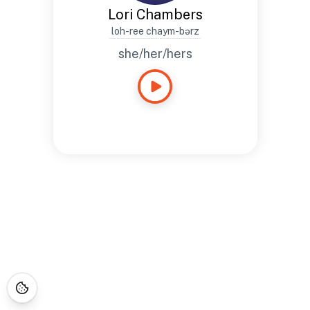
Lori Chambers
loh-ree chaym-bərz
she/her/hers