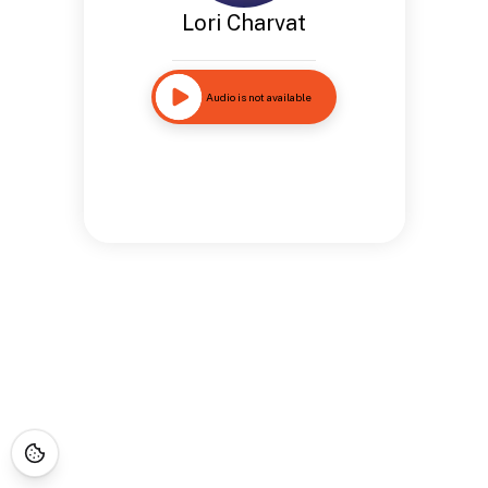
Lori Charvat
Audio is not available