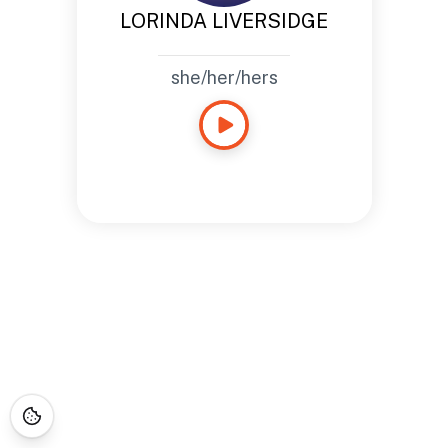
LORINDA LIVERSIDGE
she/her/hers