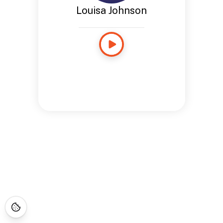
Louisa Johnson