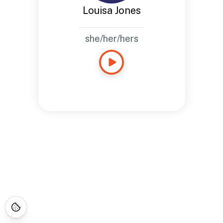
Louisa Jones
she/her/hers