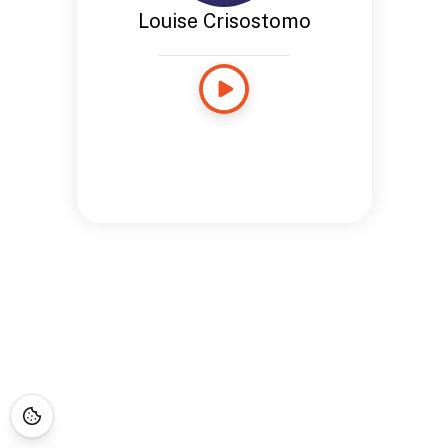
Louise Crisostomo