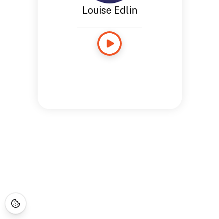
Louise Edlin