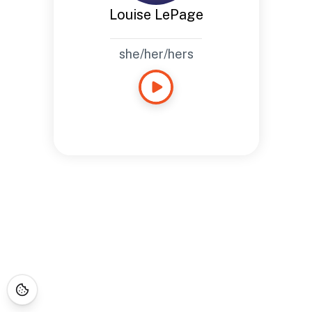
Louise LePage
she/her/hers