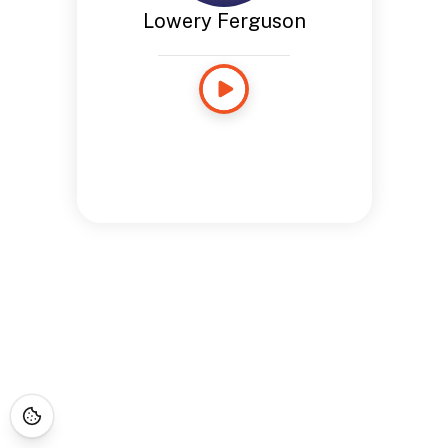
Lowery Ferguson