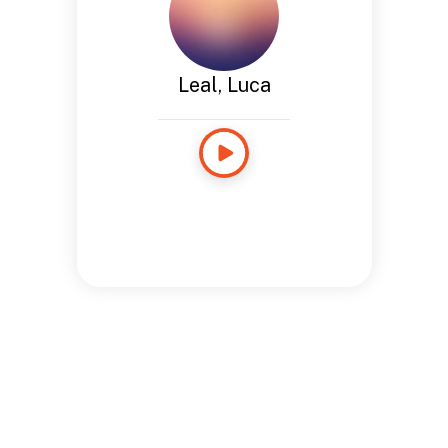
Leal, Luca