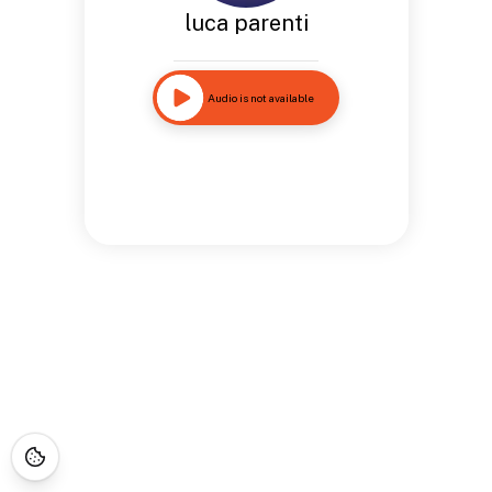
luca parenti
Audio is not available