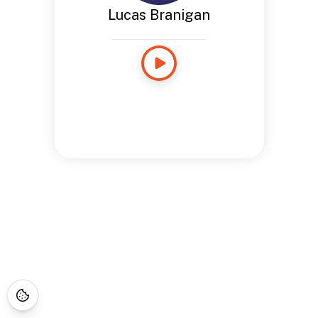
Lucas Branigan