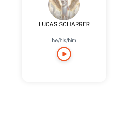
LUCAS SCHARRER
he/his/him