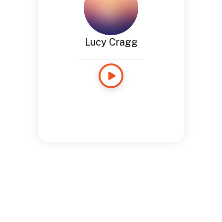
Lucy Cragg