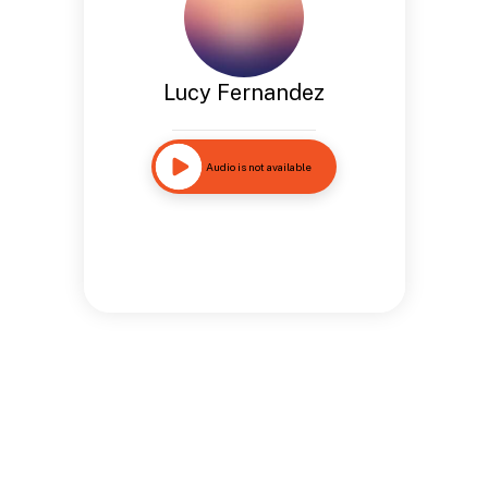
Lucy Fernandez
Audio is not available