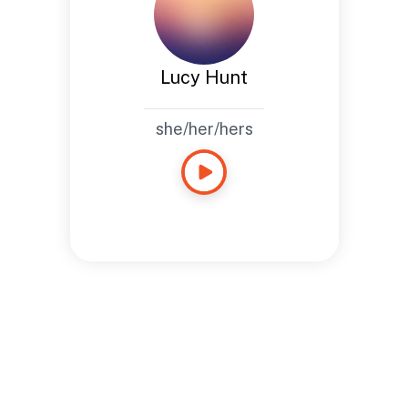
Lucy Hunt
she/her/hers