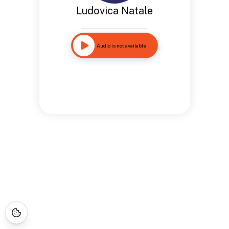
Ludovica Natale
Audio is not available