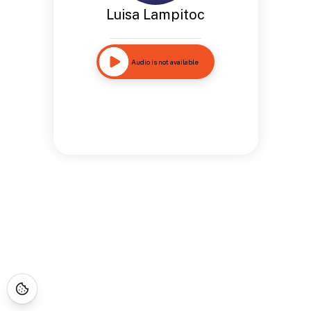
Luisa Lampitoc
Audio is not available