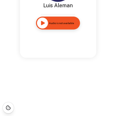
Luis Aleman
Audio is not available