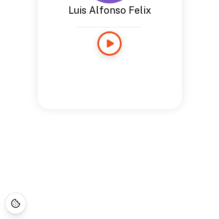
Luis Alfonso Felix