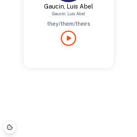
Gaucin, Luis Abel
Gaucin, Luis Abel
they/them/theirs