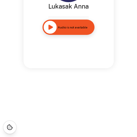
Lukasak Anna
Audio is not available