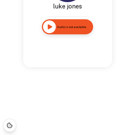
luke jones
Audio is not available