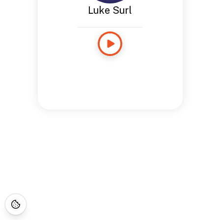
Luke Surl