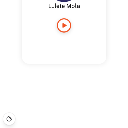
Lulete Mola