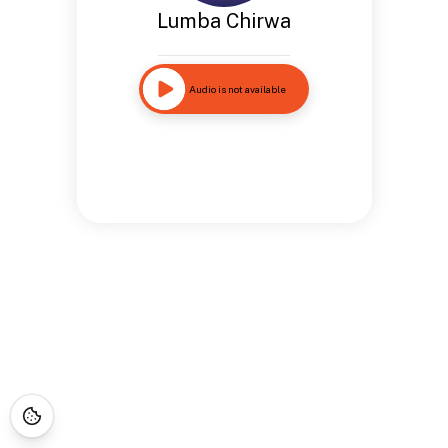
Lumba Chirwa
Audio is not available