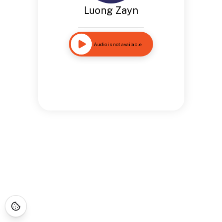
Luong Zayn
Audio is not available